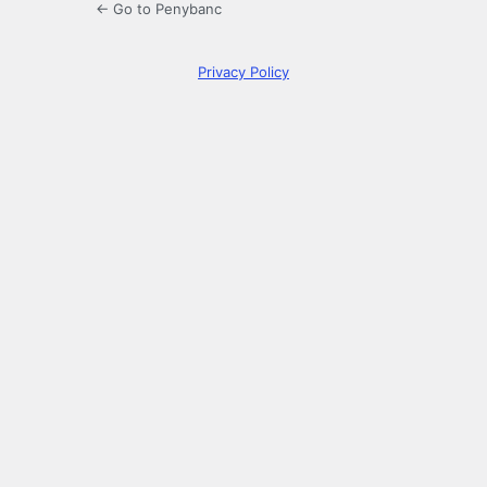
← Go to Penybanc
Privacy Policy