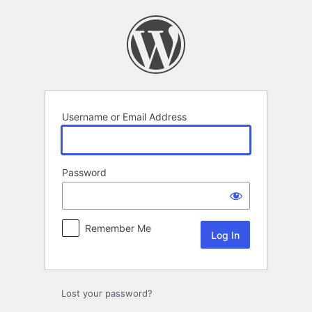
Log
In
Username or Email Address
Password
Remember Me
Lost your password?